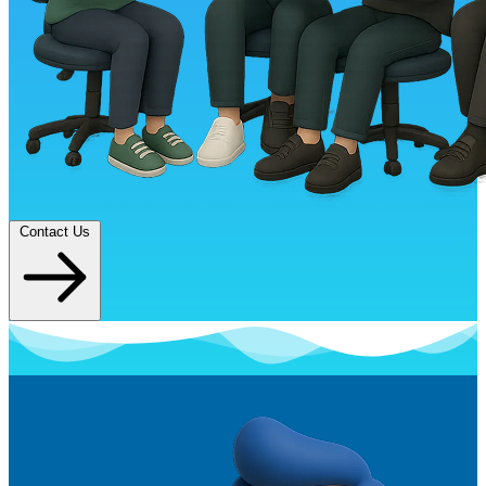
Contact Us