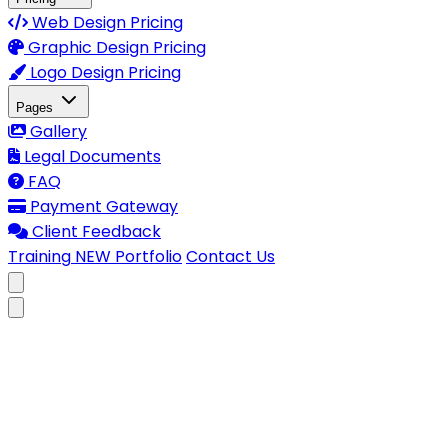
Web Design Pricing
Graphic Design Pricing
Logo Design Pricing
Pages
Gallery
Legal Documents
FAQ
Payment Gateway
Client Feedback
Training
NEW
Portfolio
Contact Us