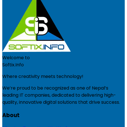
Welcome to
Softix.Info
Where creativity meets technology!
We’re proud to be recognized as one of Nepal’s
leading IT companies, dedicated to delivering high-
quality, innovative digital solutions that drive success.
About