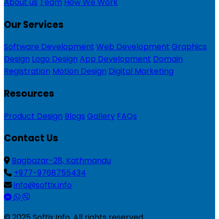
About us
Team
How We Work
Our Services
Software Development
Web Development
Graphics
Design
Logo Design
App Development
Domain
Registration
Motion Design
Digital Marketing
Resources
Product Design
Blogs
Gallery
FAQs
Contact Us
Bagbazar-28, Kathmandu
+977-9768755434
info@softix.info
© 2025 Softix.Info. All rights reserved.