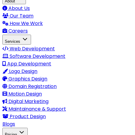
About
About Us
Our Team
How We Work
Careers
Services
Web Development
Software Development
App Development
Logo Design
Graphics Design
Domain Registration
Motion Design
Digital Marketing
Maintainance & Support
Product Design
Blogs
Pricing