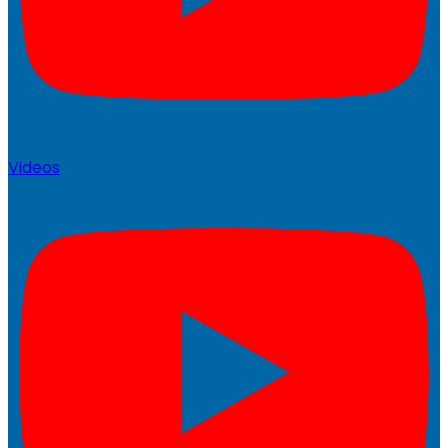
Videos