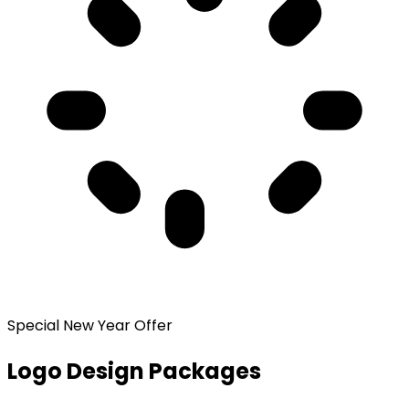
Special New Year Offer
Logo Design Packages