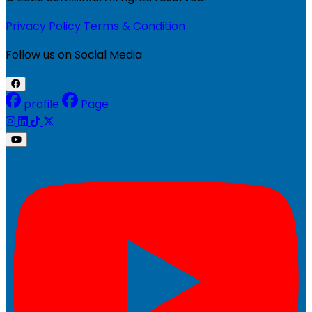
Privacy Policy
Terms & Condition
Follow us on Social Media
profile
Page