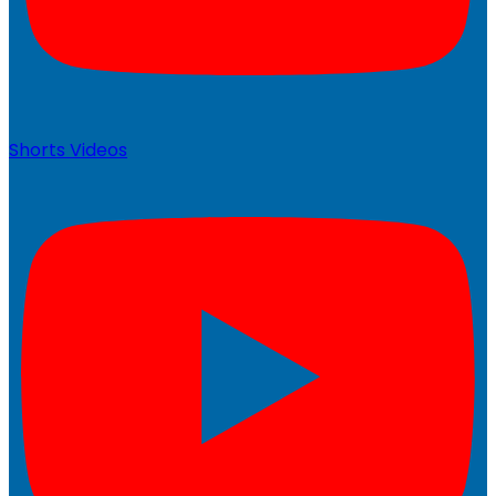
Shorts Videos