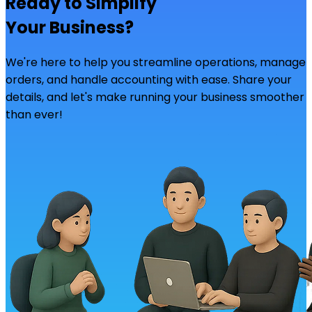
Ready to Simplify
Your Business?
We're here to help you streamline operations, manage
orders, and handle accounting with ease. Share your
details, and let's make running your business smoother
than ever!