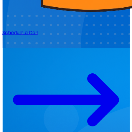
Schedule a Call