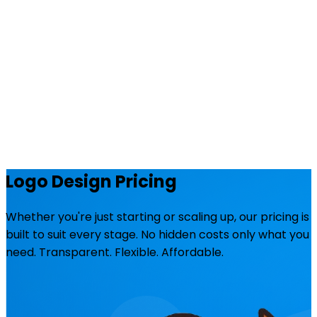
Logo Design Pricing
Whether you're just starting or scaling up, our pricing is
built to suit every stage. No hidden costs only what you
need. Transparent. Flexible. Affordable.