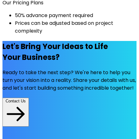
Our Pricing Plans
50% advance payment required
Prices can be adjusted based on project
complexity
Let's Bring Your Ideas to Life
Your Business?
Ready to take the next step? We're here to help you
turn your vision into a reality. Share your details with us,
and let's start building something incredible together!
Contact Us